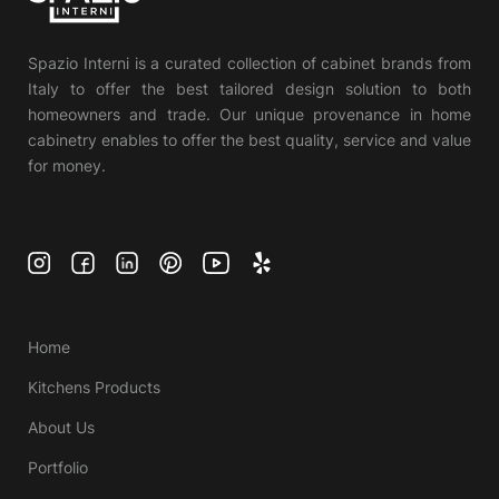
Spazio Interni is a curated collection of cabinet brands from
Italy to offer the best tailored design solution to both
homeowners and trade. Our unique provenance in home
cabinetry enables to offer the best quality, service and value
for money.
Home
Kitchens Products
About Us
Portfolio