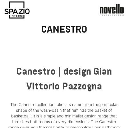
CANESTRO
Canestro | design Gian
Vittorio Pazzogna
The Canestro collection takes its name from the particular
shape of the wash-basin that reminds the basket of
basketball. It is a simple and minimalist design range that
furnishes bathrooms of every dimensions. The Canestro
range gives you the possibility to personalize your bathroom