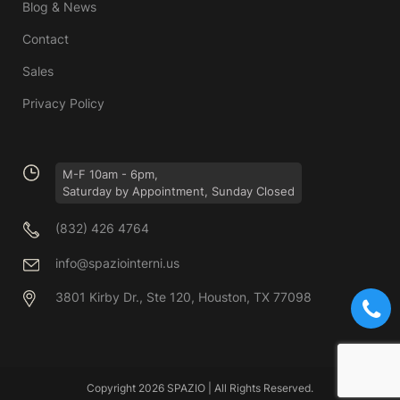
Blog & News
Contact
Sales
Privacy Policy
M-F 10am - 6pm,
Saturday by Appointment, Sunday Closed
(832) 426 4764
info@spaziointerni.us
3801 Kirby Dr., Ste 120, Houston, TX 77098
Copyright 2026 SPAZIO | All Rights Reserved.