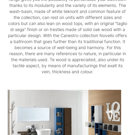
thanks to its modularity and the variety of its elements. The
wash-basin, made of white teknorit and common feature of
the collection, can rest on units with different sizes and
colors but can also lean on wood tops, with an original "taglio
di sega" finish or on trestles made of solid oak wood with a
particular design. With the Canestro collection Novello offers
a bathroom that goes further than its traditional function. It
becomes a source of well-being and harmony. For this
reason, there are many references to nature, in particular in
the materials used. Te wood is appreciated, also under its
tactile aspect, by means of manufacturings thst exalt its
vein, thickness and colour.