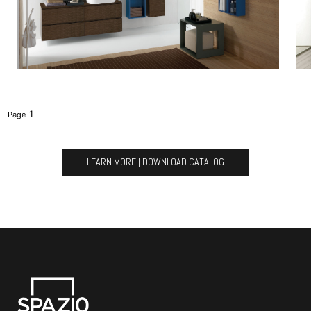
1
LEARN MORE | DOWNLOAD CATALOG