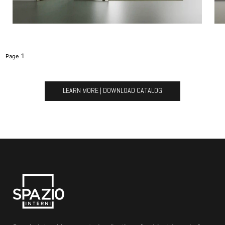
1
LEARN MORE | DOWNLOAD CATALOG