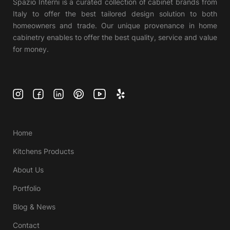
Spazio Interni is a curated collection of cabinet brands from
Italy to offer the best tailored design solution to both
homeowners and trade. Our unique provenance in home
cabinetry enables to offer the best quality, service and value
for money.
Home
Kitchens Products
About Us
Portfolio
Blog & News
Contact