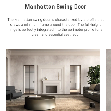
Manhattan Swing Door
The Manhattan swing door is characterized by a profile that
draws a minimum frame around the door. The full-height
hinge is perfectly integrated into the perimeter profile for a
clean and essential aesthetic.