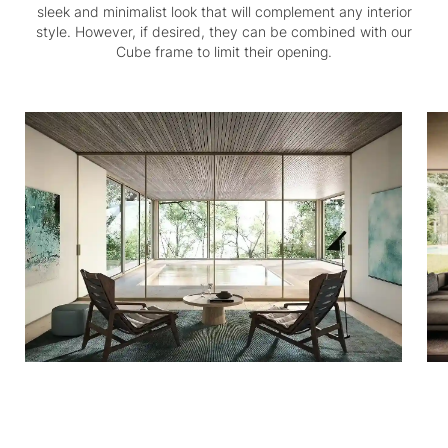
sleek and minimalist look that will complement any interior
style. However, if desired, they can be combined with our
Cube frame to limit their opening.