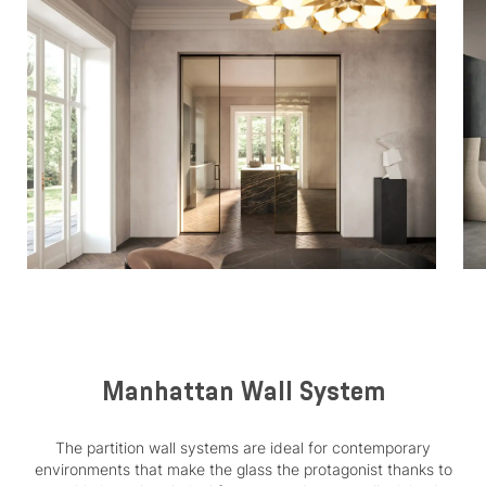
Manhattan Wall System
The partition wall systems are ideal for contemporary
environments that make the glass the protagonist thanks to