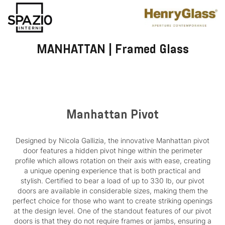
MANHATTAN | Framed Glass
Manhattan Pivot
Designed by Nicola Gallizia, the innovative Manhattan pivot
door features a hidden pivot hinge within the perimeter
profile which allows rotation on their axis with ease, creating
a unique opening experience that is both practical and
stylish. Certified to bear a load of up to 330 lb, our pivot
doors are available in considerable sizes, making them the
perfect choice for those who want to create striking openings
at the design level. One of the standout features of our pivot
doors is that they do not require frames or jambs, ensuring a