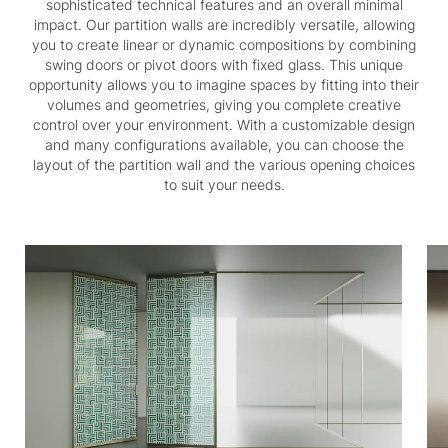
sophisticated technical features and an overall minimal
impact. Our partition walls are incredibly versatile, allowing
you to create linear or dynamic compositions by combining
swing doors or pivot doors with fixed glass. This unique
opportunity allows you to imagine spaces by fitting into their
volumes and geometries, giving you complete creative
control over your environment. With a customizable design
and many configurations available, you can choose the
layout of the partition wall and the various opening choices
to suit your needs.