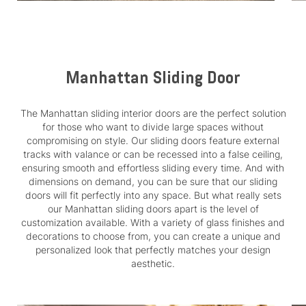
Manhattan Sliding Door
The Manhattan sliding interior doors are the perfect solution
for those who want to divide large spaces without
compromising on style. Our sliding doors feature external
tracks with valance or can be recessed into a false ceiling,
ensuring smooth and effortless sliding every time. And with
dimensions on demand, you can be sure that our sliding
doors will fit perfectly into any space. But what really sets
our Manhattan sliding doors apart is the level of
customization available. With a variety of glass finishes and
decorations to choose from, you can create a unique and
personalized look that perfectly matches your design
aesthetic.